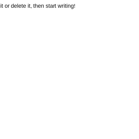
or delete it, then start writing!