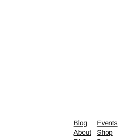
Blog
Events
About
Shop