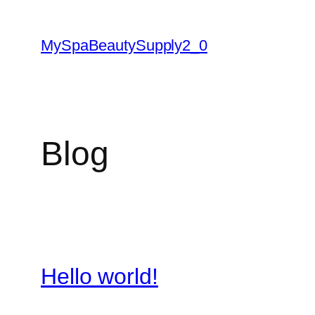
Skip
to
MySpaBeautySupply2_0
content
Blog
Hello world!