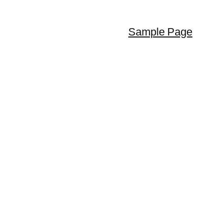
Sample Page