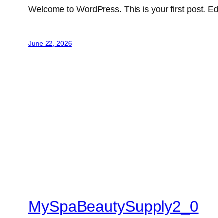
Welcome to WordPress. This is your first post. Edit 
June 22, 2026
MySpaBeautySupply2_0