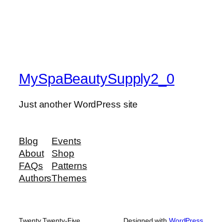
MySpaBeautySupply2_0
Just another WordPress site
Blog
Events
About
Shop
FAQs
Patterns
Authors
Themes
Twenty Twenty-Five
Designed with
WordPress