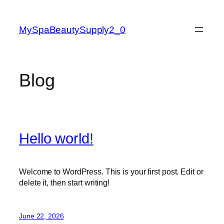
Skip
to
MySpaBeautySupply2_0
content
Blog
Hello world!
Welcome to WordPress. This is your first post. Edit or
delete it, then start writing!
June 22, 2026