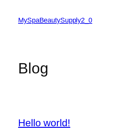
Skip
to
MySpaBeautySupply2_0
content
Blog
Hello world!