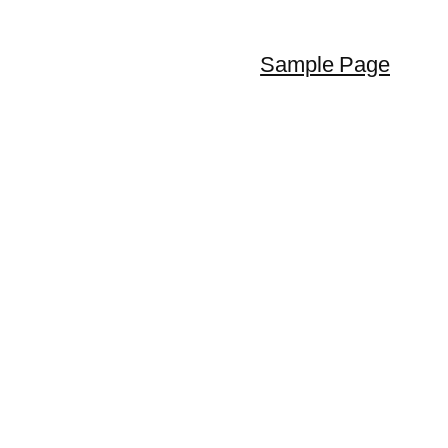
Sample Page