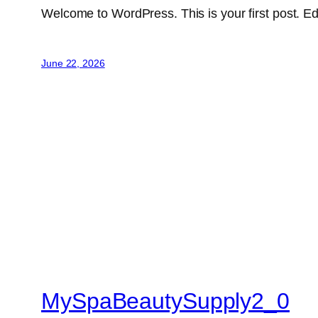
Welcome to WordPress. This is your first post. Edit 
June 22, 2026
MySpaBeautySupply2_0