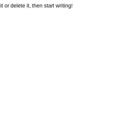
or delete it, then start writing!