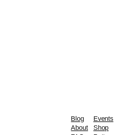
Blog
Events
About
Shop