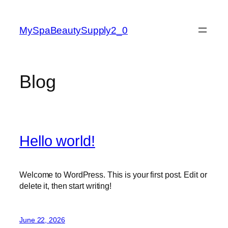
Skip
to
MySpaBeautySupply2_0
content
Blog
Hello world!
Welcome to WordPress. This is your first post. Edit or
delete it, then start writing!
June 22, 2026