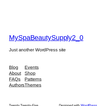
MySpaBeautySupply2_0
Just another WordPress site
Blog
Events
About
Shop
FAQs
Patterns
Authors
Themes
Twenty Twenty-Five
Designed with
WordPress