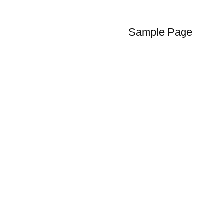
Sample Page