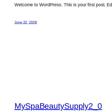
Welcome to WordPress. This is your first post. Edit 
June 22, 2026
MySpaBeautySupply2_0