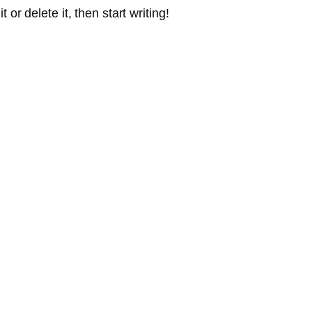
or delete it, then start writing!