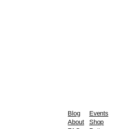
Blog
Events
About
Shop