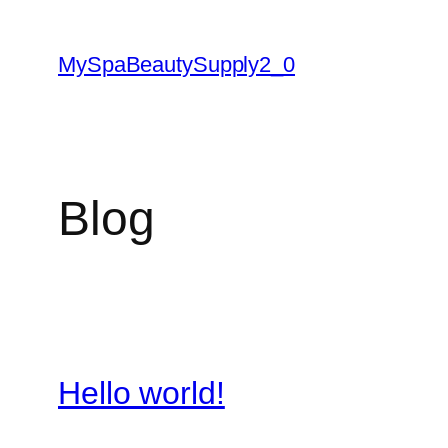
Skip
to
MySpaBeautySupply2_0
content
Blog
Hello world!