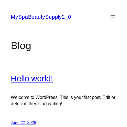
Skip
to
MySpaBeautySupply2_0
content
Blog
Hello world!
Welcome to WordPress. This is your first post. Edit or
delete it, then start writing!
June 22, 2026