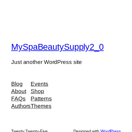
MySpaBeautySupply2_0
Just another WordPress site
Blog
Events
About
Shop
FAQs
Patterns
Authors
Themes
Twenty Twenty-Five
Designed with
WordPress