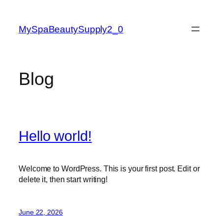
Skip
to
MySpaBeautySupply2_0
content
Blog
Hello world!
Welcome to WordPress. This is your first post. Edit or
delete it, then start writing!
June 22, 2026