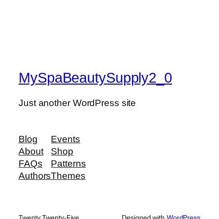
MySpaBeautySupply2_0
Just another WordPress site
Blog
Events
About
Shop
FAQs
Patterns
Authors
Themes
Twenty Twenty-Five
Designed with
WordPress