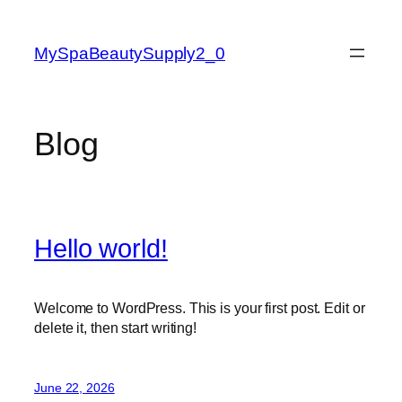
Skip
to
MySpaBeautySupply2_0
content
Blog
Hello world!
Welcome to WordPress. This is your first post. Edit or
delete it, then start writing!
June 22, 2026