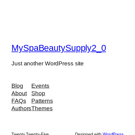
MySpaBeautySupply2_0
Just another WordPress site
Blog
Events
About
Shop
FAQs
Patterns
Authors
Themes
Twenty Twenty-Five
Designed with
WordPress