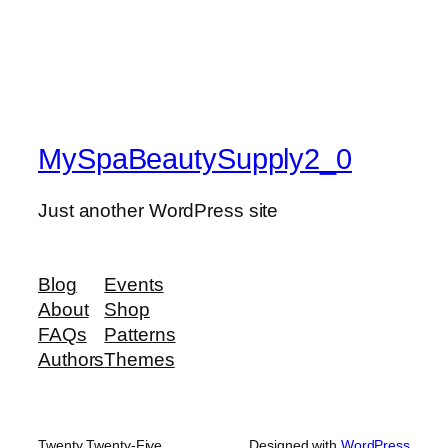
MySpaBeautySupply2_0
Just another WordPress site
Blog
Events
About
Shop
FAQs
Patterns
Authors
Themes
Twenty Twenty-Five
Designed with
WordPress