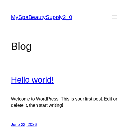
Skip
to
MySpaBeautySupply2_0
content
Blog
Hello world!
Welcome to WordPress. This is your first post. Edit or
delete it, then start writing!
June 22, 2026