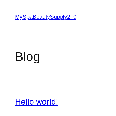
Skip
to
MySpaBeautySupply2_0
content
Blog
Hello world!