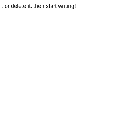
or delete it, then start writing!