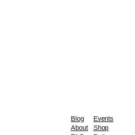
Blog
Events
About
Shop