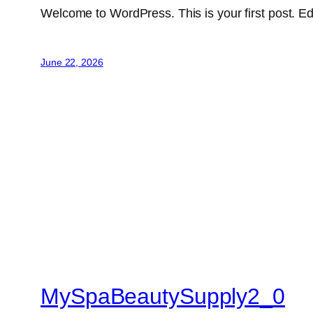
Welcome to WordPress. This is your first post. Edit 
June 22, 2026
MySpaBeautySupply2_0