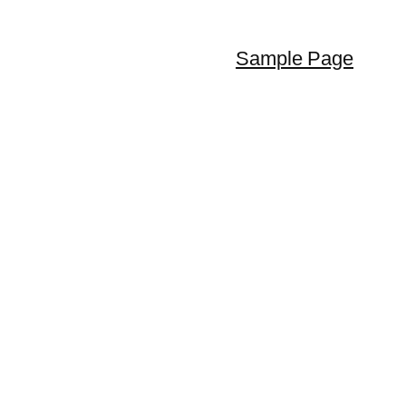
Sample Page