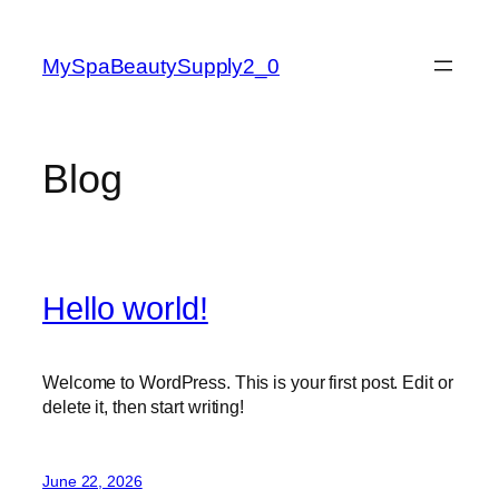
Skip
to
MySpaBeautySupply2_0
content
Blog
Hello world!
Welcome to WordPress. This is your first post. Edit or
delete it, then start writing!
June 22, 2026