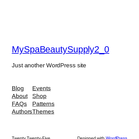
MySpaBeautySupply2_0
Just another WordPress site
Blog
Events
About
Shop
FAQs
Patterns
Authors
Themes
Twenty Twenty-Five
Designed with
WordPress