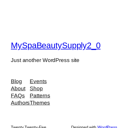
MySpaBeautySupply2_0
Just another WordPress site
Blog
Events
About
Shop
FAQs
Patterns
Authors
Themes
Twenty Twenty-Five
Designed with
WordPress