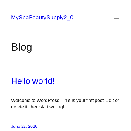
Skip
to
MySpaBeautySupply2_0
content
Blog
Hello world!
Welcome to WordPress. This is your first post. Edit or
delete it, then start writing!
June 22, 2026