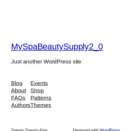
MySpaBeautySupply2_0
Just another WordPress site
Blog
Events
About
Shop
FAQs
Patterns
Authors
Themes
Twenty Twenty-Five
Designed with
WordPress