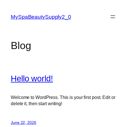
Skip
to
MySpaBeautySupply2_0
content
Blog
Hello world!
Welcome to WordPress. This is your first post. Edit or
delete it, then start writing!
June 22, 2026