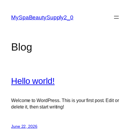
Skip
to
MySpaBeautySupply2_0
content
Blog
Hello world!
Welcome to WordPress. This is your first post. Edit or
delete it, then start writing!
June 22, 2026