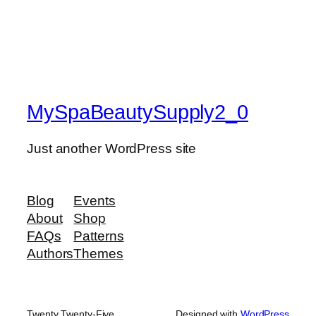
MySpaBeautySupply2_0
Just another WordPress site
Blog
Events
About
Shop
FAQs
Patterns
Authors
Themes
Twenty Twenty-Five
Designed with
WordPress