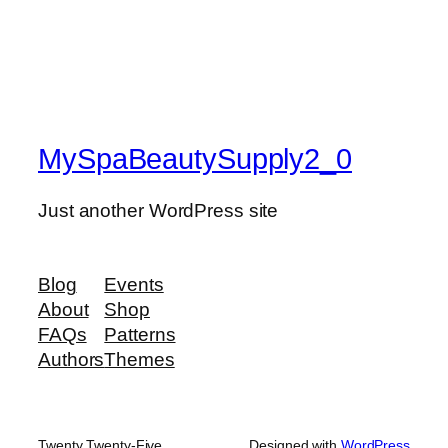
MySpaBeautySupply2_0
Just another WordPress site
Blog
Events
About
Shop
FAQs
Patterns
Authors
Themes
Twenty Twenty-Five
Designed with
WordPress