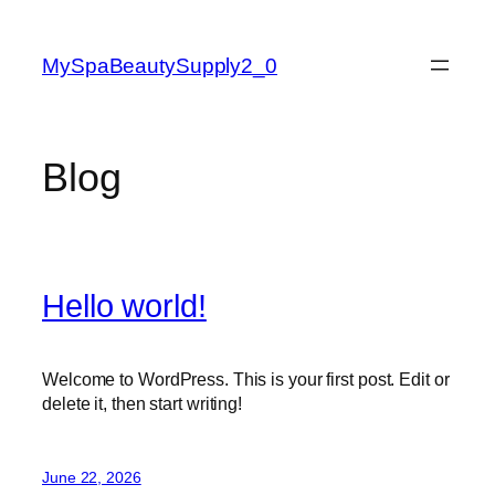
Skip
to
MySpaBeautySupply2_0
content
Blog
Hello world!
Welcome to WordPress. This is your first post. Edit or
delete it, then start writing!
June 22, 2026