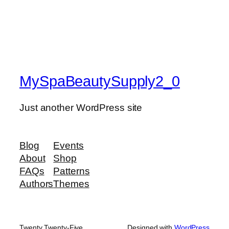
MySpaBeautySupply2_0
Just another WordPress site
Blog
Events
About
Shop
FAQs
Patterns
Authors
Themes
Twenty Twenty-Five
Designed with
WordPress