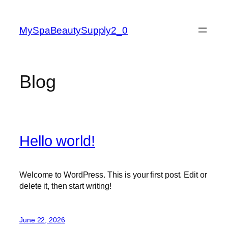
Skip
to
MySpaBeautySupply2_0
content
Blog
Hello world!
Welcome to WordPress. This is your first post. Edit or
delete it, then start writing!
June 22, 2026