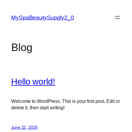
Skip
to
MySpaBeautySupply2_0
content
Blog
Hello world!
Welcome to WordPress. This is your first post. Edit or
delete it, then start writing!
June 22, 2026