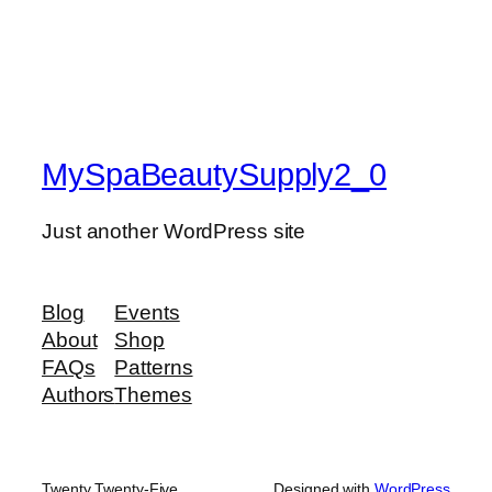
MySpaBeautySupply2_0
Just another WordPress site
Blog
Events
About
Shop
FAQs
Patterns
Authors
Themes
Twenty Twenty-Five
Designed with
WordPress