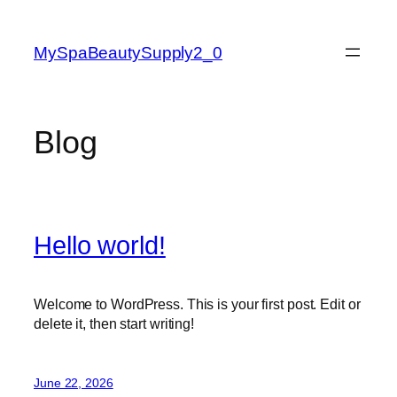
Skip
to
MySpaBeautySupply2_0
content
Blog
Hello world!
Welcome to WordPress. This is your first post. Edit or
delete it, then start writing!
June 22, 2026