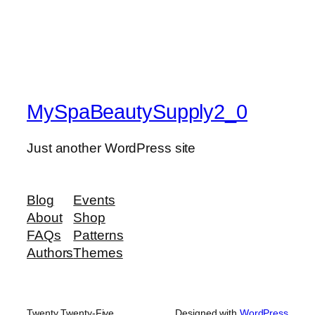
MySpaBeautySupply2_0
Just another WordPress site
Blog
Events
About
Shop
FAQs
Patterns
Authors
Themes
Twenty Twenty-Five
Designed with
WordPress