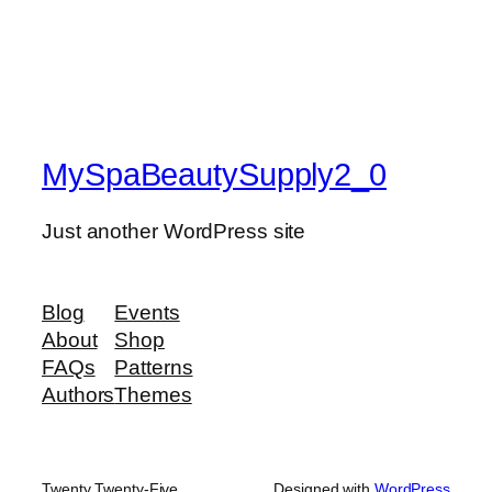
MySpaBeautySupply2_0
Just another WordPress site
Blog
Events
About
Shop
FAQs
Patterns
Authors
Themes
Twenty Twenty-Five
Designed with
WordPress