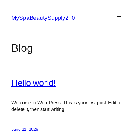
Skip
to
MySpaBeautySupply2_0
content
Blog
Hello world!
Welcome to WordPress. This is your first post. Edit or
delete it, then start writing!
June 22, 2026