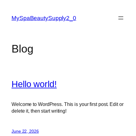
Skip
to
MySpaBeautySupply2_0
content
Blog
Hello world!
Welcome to WordPress. This is your first post. Edit or
delete it, then start writing!
June 22, 2026