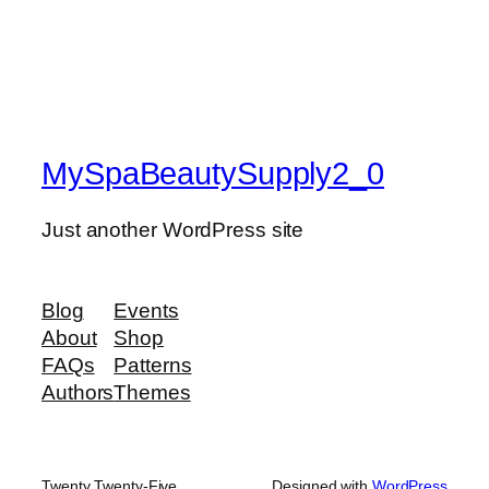
MySpaBeautySupply2_0
Just another WordPress site
Blog
Events
About
Shop
FAQs
Patterns
Authors
Themes
Twenty Twenty-Five
Designed with
WordPress