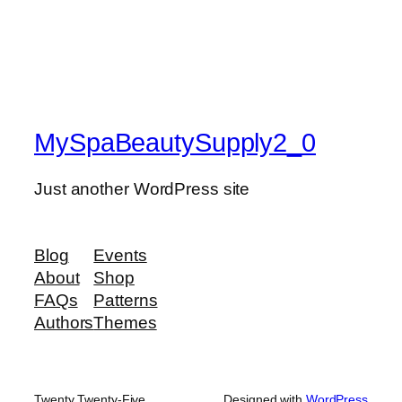
MySpaBeautySupply2_0
Just another WordPress site
Blog
Events
About
Shop
FAQs
Patterns
Authors
Themes
Twenty Twenty-Five
Designed with
WordPress