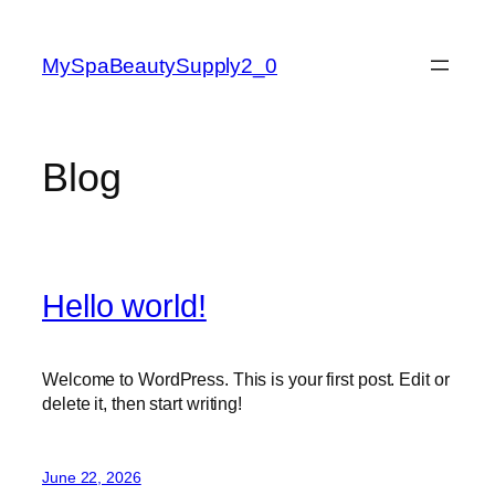
Skip
to
MySpaBeautySupply2_0
content
Blog
Hello world!
Welcome to WordPress. This is your first post. Edit or
delete it, then start writing!
June 22, 2026