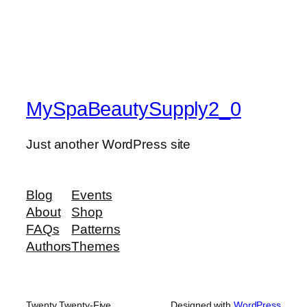
MySpaBeautySupply2_0
Just another WordPress site
Blog
Events
About
Shop
FAQs
Patterns
Authors
Themes
Twenty Twenty-Five
Designed with
WordPress