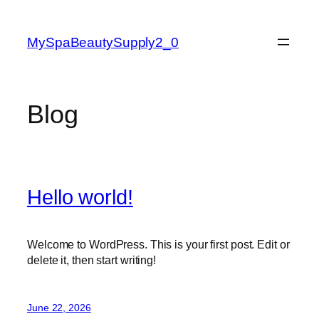
Skip
to
MySpaBeautySupply2_0
content
Blog
Hello world!
Welcome to WordPress. This is your first post. Edit or
delete it, then start writing!
June 22, 2026