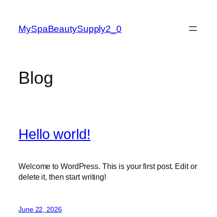
Skip
to
MySpaBeautySupply2_0
content
Blog
Hello world!
Welcome to WordPress. This is your first post. Edit or
delete it, then start writing!
June 22, 2026