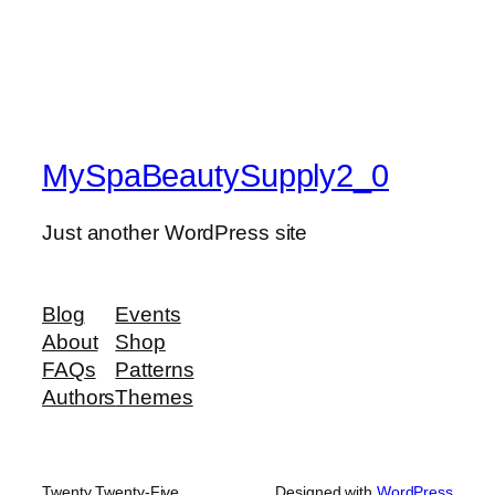
MySpaBeautySupply2_0
Just another WordPress site
Blog
Events
About
Shop
FAQs
Patterns
Authors
Themes
Twenty Twenty-Five
Designed with
WordPress