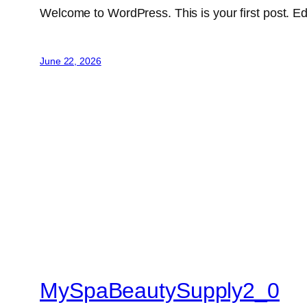
Welcome to WordPress. This is your first post. Edit 
June 22, 2026
MySpaBeautySupply2_0