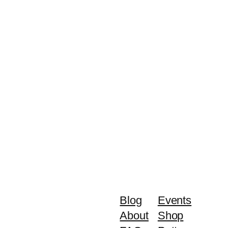
Blog
Events
About
Shop