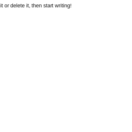
or delete it, then start writing!