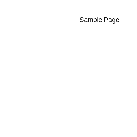
Sample Page