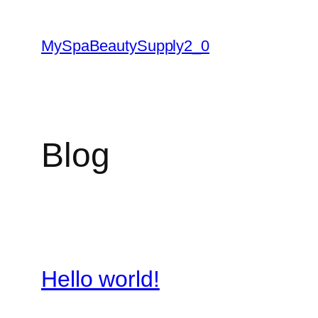
Skip
to
MySpaBeautySupply2_0
content
Blog
Hello world!