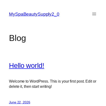
Skip
to
MySpaBeautySupply2_0
content
Blog
Hello world!
Welcome to WordPress. This is your first post. Edit or
delete it, then start writing!
June 22, 2026