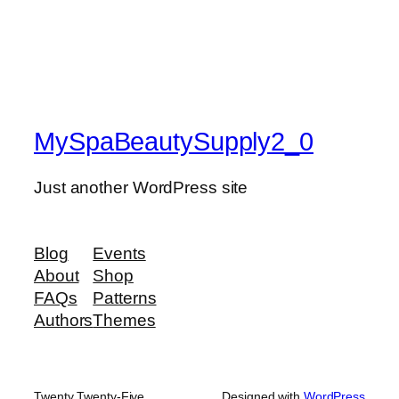
MySpaBeautySupply2_0
Just another WordPress site
Blog
Events
About
Shop
FAQs
Patterns
Authors
Themes
Twenty Twenty-Five
Designed with
WordPress