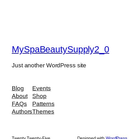
MySpaBeautySupply2_0
Just another WordPress site
Blog
Events
About
Shop
FAQs
Patterns
Authors
Themes
Twenty Twenty-Five
Designed with
WordPress