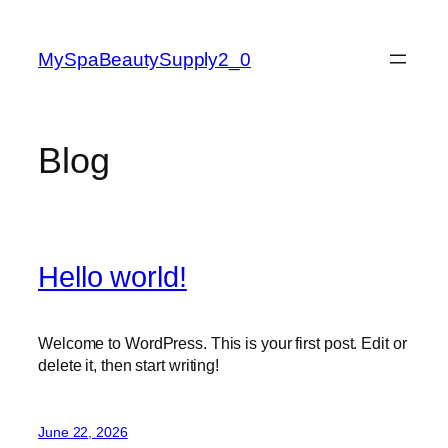
Skip
to
MySpaBeautySupply2_0
content
Blog
Hello world!
Welcome to WordPress. This is your first post. Edit or
delete it, then start writing!
June 22, 2026