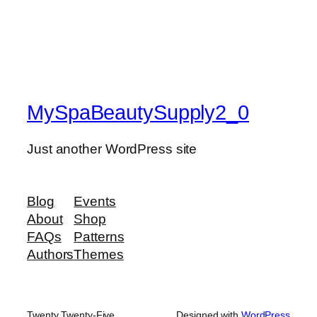
MySpaBeautySupply2_0
Just another WordPress site
Blog
Events
About
Shop
FAQs
Patterns
Authors
Themes
Twenty Twenty-Five
Designed with
WordPress