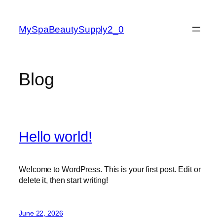
Skip
to
MySpaBeautySupply2_0
content
Blog
Hello world!
Welcome to WordPress. This is your first post. Edit or
delete it, then start writing!
June 22, 2026