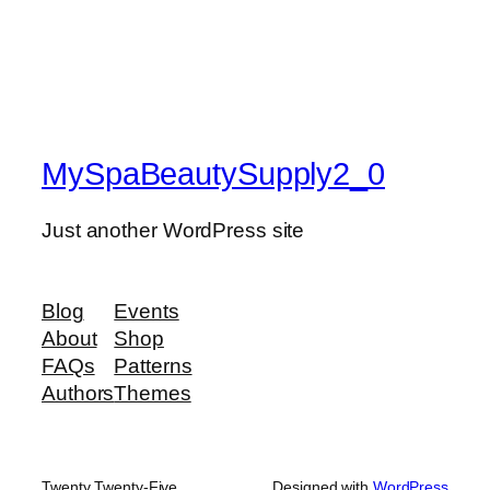
MySpaBeautySupply2_0
Just another WordPress site
Blog
Events
About
Shop
FAQs
Patterns
Authors
Themes
Twenty Twenty-Five
Designed with
WordPress