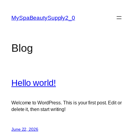
Skip
to
MySpaBeautySupply2_0
content
Blog
Hello world!
Welcome to WordPress. This is your first post. Edit or
delete it, then start writing!
June 22, 2026