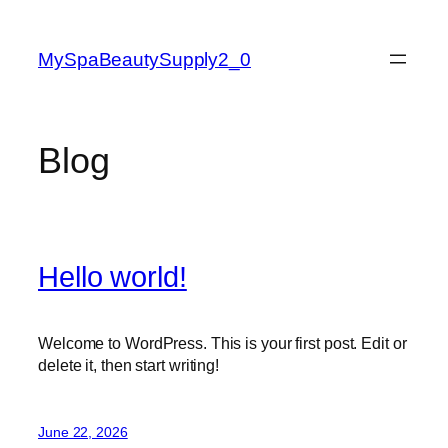
Skip
to
MySpaBeautySupply2_0
content
Blog
Hello world!
Welcome to WordPress. This is your first post. Edit or
delete it, then start writing!
June 22, 2026