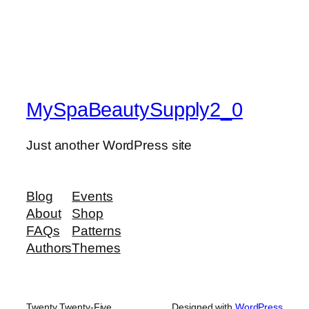
MySpaBeautySupply2_0
Just another WordPress site
Blog
Events
About
Shop
FAQs
Patterns
Authors
Themes
Twenty Twenty-Five
Designed with
WordPress