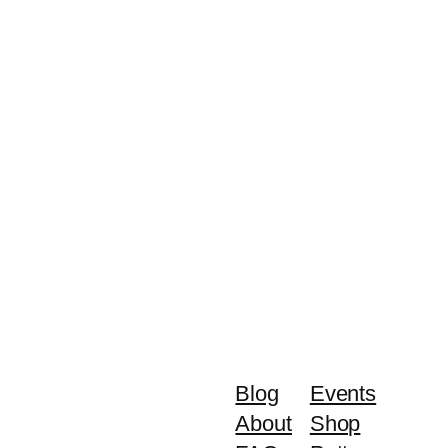
Blog
Events
About
Shop