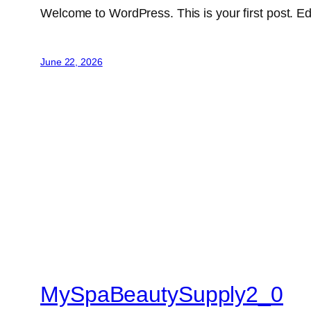
Welcome to WordPress. This is your first post. Edit 
June 22, 2026
MySpaBeautySupply2_0