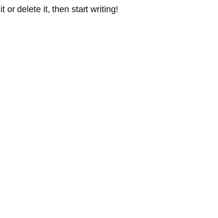
or delete it, then start writing!