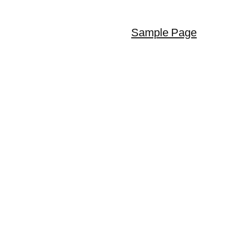
Sample Page