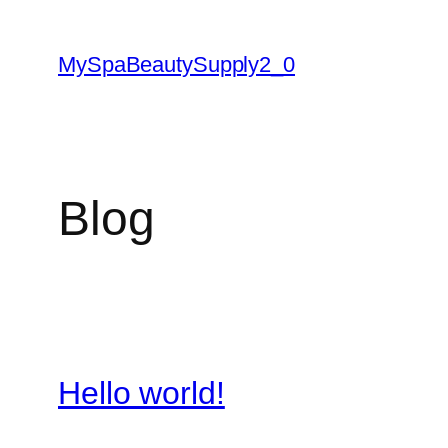
Skip
to
MySpaBeautySupply2_0
content
Blog
Hello world!